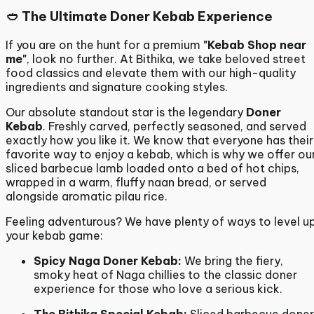
🥙 The Ultimate Doner Kebab Experience
If you are on the hunt for a premium
"Kebab Shop near
me"
, look no further. At Bithika, we take beloved street
food classics and elevate them with our high-quality
ingredients and signature cooking styles.
Our absolute standout star is the legendary
Doner
Kebab
. Freshly carved, perfectly seasoned, and served
exactly how you like it.
We know that everyone has their
favorite way to enjoy a kebab, which is why we offer ou
sliced barbecue lamb loaded onto a bed of hot chips,
wrapped in a warm, fluffy naan bread, or served
alongside aromatic pilau rice.
Feeling adventurous?
We have plenty of ways to level u
your kebab game:
Spicy Naga Doner Kebab:
We bring the fiery,
smoky heat of Naga chillies to the classic doner
experience for those who love a serious kick.