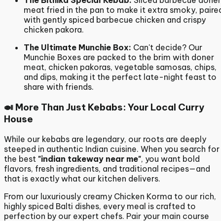
The Bithika Special Kebab:
Sliced barbecue doner
meat fried in the pan to make it extra smoky, paire
with gently spiced barbecue chicken and crispy
chicken pakora.
The Ultimate Munchie Box:
Can't decide?
Our
Munchie Boxes are packed to the brim with doner
meat, chicken pakoras, vegetable samosas, chips,
and dips, making it the perfect late-night feast to
share with friends.
🍛 More Than Just Kebabs: Your Local Curry
House
While our kebabs are legendary, our roots are deeply
steeped in authentic Indian cuisine.
When you search for
the best
"indian takeway near me"
, you want bold
flavors, fresh ingredients, and traditional recipes—and
that is exactly what our kitchen delivers.
From our luxuriously creamy Chicken Korma to our rich,
highly spiced Balti dishes, every meal is crafted to
perfection by our expert chefs. Pair your main course