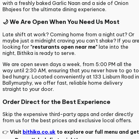
with a freshly baked Garlic Naan and a side of Onion
Bhajees for the ultimate dining experience.
🌙 We Are Open When You Need Us Most
Late shift at work? Coming home from a night out? Or
maybe just a midnight craving you can't shake? If you ar
looking for
"resturants open near me"
late into the
night, Bithika is ready to serve.
We are open seven days a week, from 5:00 PM all the
way until 2:30 AM, ensuring that you never have to go to
bed hungry.
Located conveniently at 133 Lisburn Road in
Ballymurphy,
we offer fast, reliable home delivery
straight to your door.
Order Direct for the Best Experience
Skip the expensive third-party apps and order directly
from us for the best prices and exclusive local offers.
👉
Visit
bithika.co.uk
to explore our full menu and get