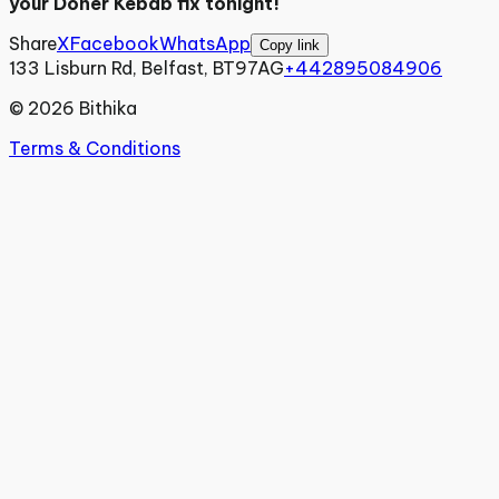
your Doner Kebab fix tonight!
Share
X
Facebook
WhatsApp
Copy link
133 Lisburn Rd, Belfast, BT97AG
+442895084906
©
2026
Bithika
Terms & Conditions