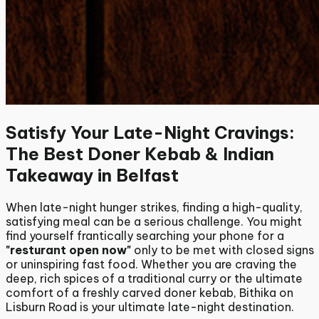
Satisfy Your Late-Night Cravings:
The Best Doner Kebab & Indian
Takeaway in Belfast
When late-night hunger strikes, finding a high-quality,
satisfying meal can be a serious challenge. You might
find yourself frantically searching your phone for a
"resturant open now"
only to be met with closed signs
or uninspiring fast food.
Whether you are craving the
deep, rich spices of a traditional curry or the ultimate
comfort of a freshly carved doner kebab, Bithika on
Lisburn Road is your ultimate late-night destination.