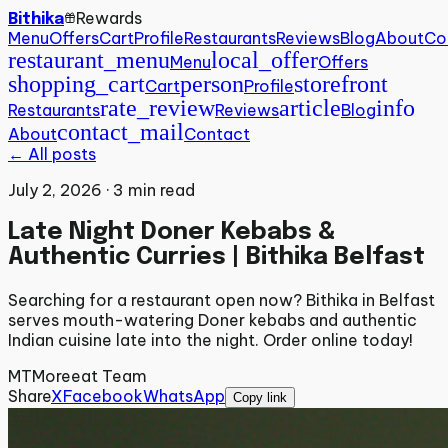
Rewards
Bithika
Menu
Offers
Cart
Profile
Restaurants
Reviews
Blog
About
Co
restaurant_menu
local_offer
Menu
Offers
shopping_cart
person
storefront
Cart
Profile
rate_review
article
info
Restaurants
Reviews
Blog
contact_mail
About
Contact
← All posts
July 2, 2026
·
3
min read
Late Night Doner Kebabs &
Authentic Curries | Bithika Belfast
Searching for a restaurant open now? Bithika in Belfast
serves mouth-watering Doner kebabs and authentic
Indian cuisine late into the night. Order online today!
MT
Moreeat Team
Share
X
Facebook
WhatsApp
Copy link