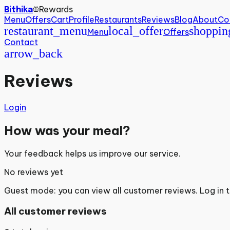
Rewards
Bithika
Menu
Offers
Cart
Profile
Restaurants
Reviews
Blog
About
Co
restaurant_menu
local_offer
shoppin
Menu
Offers
Contact
arrow_back
Reviews
Login
How was your meal?
Your feedback helps us improve our service.
No reviews yet
Guest mode: you can view all customer reviews. Log in 
All customer reviews