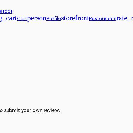
ntact
g_cart
person
storefront
rate_
Cart
Profile
Restaurants
to submit your own review.