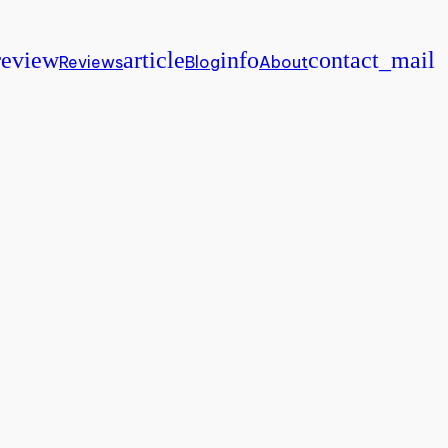
review
article
info
contact_mail
Reviews
Blog
About