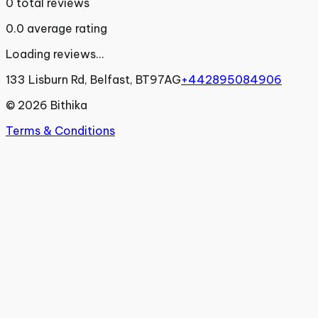
0
total reviews
0.0
average rating
Loading reviews...
133 Lisburn Rd, Belfast, BT97AG
+442895084906
©
2026
Bithika
Terms & Conditions